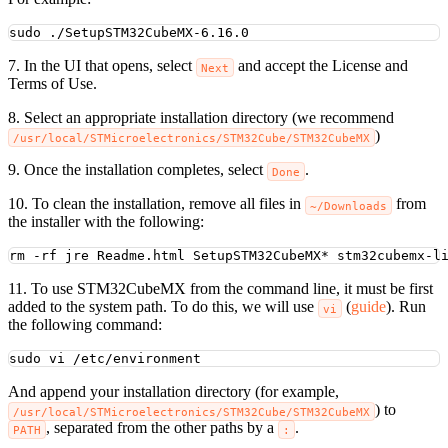
sudo
./SetupSTM32CubeMX-6.16.0
7. In the UI that opens, select
and accept the License and
Next
Terms of Use.
8. Select an appropriate installation directory (we recommend
)
/usr/local/STMicroelectronics/STM32Cube/STM32CubeMX
9. Once the installation completes, select
.
Done
10. To clean the installation, remove all files in
from
~/Downloads
the installer with the following:
rm
-rf
jre
Readme.html
SetupSTM32CubeMX
*
stm32cubemx-l
11. To use STM32CubeMX from the command line, it must be first
added to the system path. To do this, we will use
(
guide
). Run
vi
the following command:
sudo
vi
/etc/environment
And append your installation directory (for example,
) to
/usr/local/STMicroelectronics/STM32Cube/STM32CubeMX
, separated from the other paths by a
.
PATH
: