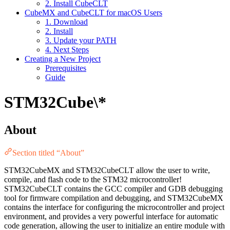
2. Install CubeCLT
CubeMX and CubeCLT for macOS Users
1. Download
2. Install
3. Update your PATH
4. Next Steps
Creating a New Project
Prerequisites
Guide
STM32Cube\*
About
Section titled “About”
STM32CubeMX and STM32CubeCLT allow the user to write,
compile, and flash code to the STM32 microcontroller!
STM32CubeCLT contains the GCC compiler and GDB debugging
tool for firmware compilation and debugging, and STM32CubeMX
contains the interface for configuring the microcontroller and project
environment, and provides a very powerful interface for automatic
code generation, allowing the user to initialize an entire module with