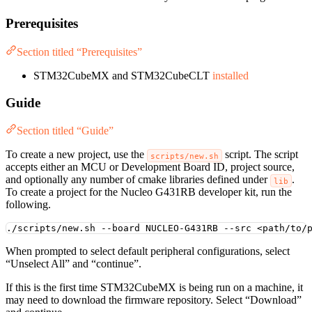
Prerequisites
Section titled “Prerequisites”
STM32CubeMX and STM32CubeCLT
installed
Guide
Section titled “Guide”
To create a new project, use the
script. The script
scripts/new.sh
accepts either an MCU or Development Board ID, project source,
and optionally any number of cmake libraries defined under
.
lib
To create a project for the Nucleo G431RB developer kit, run the
following.
./scripts/new.sh
--board
NUCLEO-G431RB
--src
<path/to/
When prompted to select default peripheral configurations, select
“Unselect All” and “continue”.
If this is the first time STM32CubeMX is being run on a machine, it
may need to download the firmware repository. Select “Download”