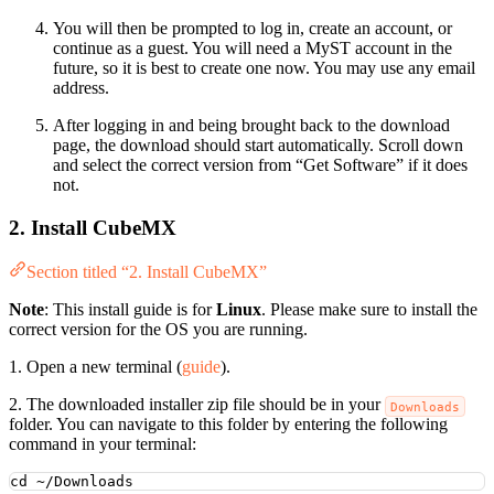
You will then be prompted to log in, create an account, or
continue as a guest. You will need a MyST account in the
future, so it is best to create one now. You may use any email
address.
After logging in and being brought back to the download
page, the download should start automatically. Scroll down
and select the correct version from “Get Software” if it does
not.
2. Install CubeMX
Section titled “2. Install CubeMX”
Note
: This install guide is for
Linux
. Please make sure to install the
correct version for the OS you are running.
1. Open a new terminal (
guide
).
2. The downloaded installer zip file should be in your
Downloads
folder. You can navigate to this folder by entering the following
command in your terminal:
cd
~/Downloads