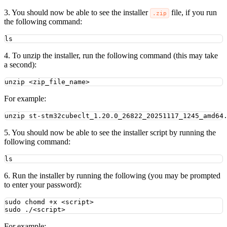
3. You should now be able to see the installer
file, if you run
.zip
the following command:
ls
4. To unzip the installer, run the following command (this may take
a second):
unzip
<zip_file_name>
For example:
unzip
st-stm32cubeclt_1.20.0_26822_20251117_1245_amd64
5. You should now be able to see the installer script by running the
following command:
ls
6. Run the installer by running the following (you may be prompted
to enter your password):
sudo
chomd
+x
<script>
sudo
./<script>
For example: