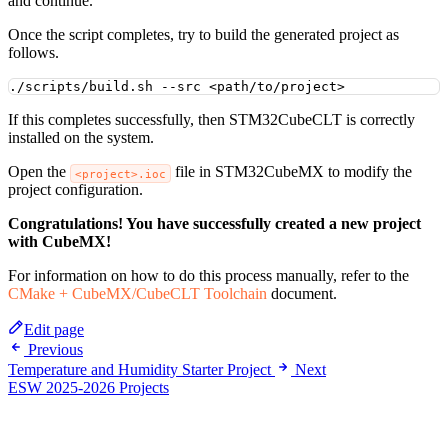
and continue.
Once the script completes, try to build the generated project as
follows.
./scripts/build.sh
--src
<path/to/project>
If this completes successfully, then STM32CubeCLT is correctly
installed on the system.
Open the
file in STM32CubeMX to modify the
<project>.ioc
project configuration.
Congratulations! You have successfully created a new project
with CubeMX!
For information on how to do this process manually, refer to the
CMake + CubeMX/CubeCLT Toolchain
document.
Edit page
Previous
Temperature and Humidity Starter Project
Next
ESW 2025-2026 Projects