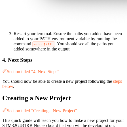
Restart your terminal. Ensure the paths you added have been
added to your PATH environment variable by running the
command
. You should see all the paths you
echo $PATH
added somewhere in the output.
4. Next Steps
Section titled “4. Next Steps”
You should now be able to create a new project following the
steps
below
.
Creating a New Project
Section titled “Creating a New Project”
This quick guide will teach you how to make a new project for your
STM32G431RB Nucleo board that you will be developing on.