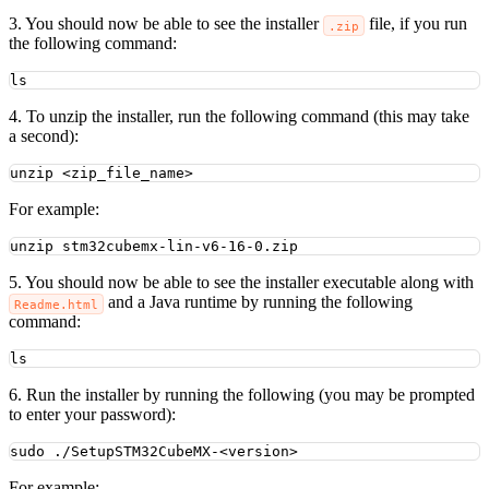
3. You should now be able to see the installer
file, if you run
.zip
the following command:
ls
4. To unzip the installer, run the following command (this may take
a second):
unzip
<zip_file_name>
For example:
unzip
stm32cubemx-lin-v6-16-0.zip
5. You should now be able to see the installer executable along with
and a Java runtime by running the following
Readme.html
command:
ls
6. Run the installer by running the following (you may be prompted
to enter your password):
sudo
./SetupSTM32CubeMX-<version>
For example: