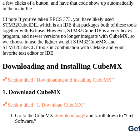
a few clicks of a button, and have that code show up automatically
in the main file.
!!! note If you’ve taken EECS 373, you have likely used
STM32CubeIDE, which is an IDE that packages both of these tools
together with Eclipse. However, STM32CubeIDE is a very heavy
program, and newer versions no longer integrate with CubeMX, so
we choose to use the lighter weight STM32CubeMX and
STM32CubeCLT tools in combination with CMake and your
favorite text editor or IDE.
Downloading and Installing CubeMX
Section titled “Downloading and Installing CubeMX”
1. Download CubeMX
Section titled “1. Download CubeMX”
Go to the CubeMX
download page
and scroll down to “Get
Software.”