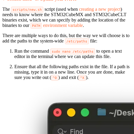
The
script (used when
creating a new project
)
scripts/new.sh
needs to know where the STM32CubeMX and STM32CubeCLT
binaries exist, which we can specify by adding the location of the
binaries to our
environment variable
.
PATH
There are multiple ways to do this, but the way we will choose is to
add the paths to the system-wide
file:
/etc/paths
Run the command
to open a text
sudo nano /etc/paths
editor in the terminal where we can update this file.
Ensure that all the following paths exist in the file. If a path is
missing, type it in on a new line. Once you are done, make
sure you write out (
) and exit (
).
^O
^X