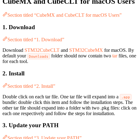
CubeMX and CubeCLT for macOS Users
Section titled “CubeMX and CubeCLT for macOS Users”
1. Download
Section titled “1. Download”
Download
STM32CubeCLT
and
STM32CubeMX
for macOS. By
default your
folder should now contain two
tar
files, one
Downloads
for each tool.
2. Install
Section titled “2. Install”
Double click on each tar file. One tar file will expand into a
.app
bundle: double click this item and follow the installation steps. The
other tar file should expand into a folder with two .pkg files: click on
each one respectively and follow the steps for installation.
3. Update your PATH
Section titled “3. Update your PATH”