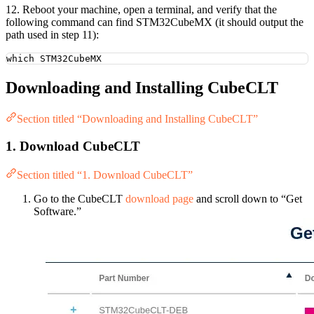
12. Reboot your machine, open a terminal, and verify that the
following command can find STM32CubeMX (it should output the
path used in step 11):
which
STM32CubeMX
Downloading and Installing CubeCLT
Section titled “Downloading and Installing CubeCLT”
1. Download CubeCLT
Section titled “1. Download CubeCLT”
Go to the CubeCLT
download page
and scroll down to “Get
Software.”