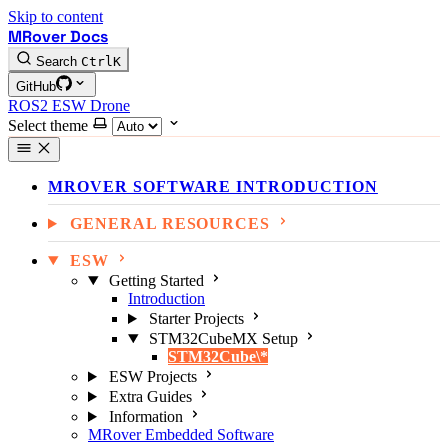
Skip to content
MRover Docs
Search
Ctrl
K
GitHub
ROS2
ESW
Drone
Select theme
MROVER SOFTWARE INTRODUCTION
GENERAL RESOURCES
ESW
Getting Started
Introduction
Starter Projects
STM32CubeMX Setup
STM32Cube\*
ESW Projects
Extra Guides
Information
MRover Embedded Software