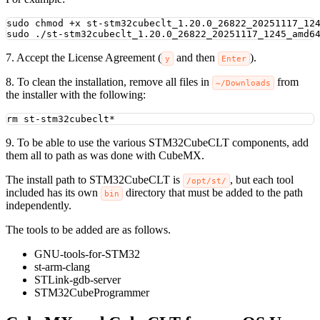
sudo
chmod
+x
st-stm32cubeclt_1.20.0_26822_20251117_12
sudo
./st-stm32cubeclt_1.20.0_26822_20251117_1245_amd6
7. Accept the License Agreement (
and then
).
y
Enter
8. To clean the installation, remove all files in
from
~/Downloads
the installer with the following:
rm
st-stm32cubeclt
*
9. To be able to use the various STM32CubeCLT components, add
them all to path as was done with CubeMX.
The install path to STM32CubeCLT is
, but each tool
/opt/st/
included has its own
directory that must be added to the path
bin
independently.
The tools to be added are as follows.
GNU-tools-for-STM32
st-arm-clang
STLink-gdb-server
STM32CubeProgrammer