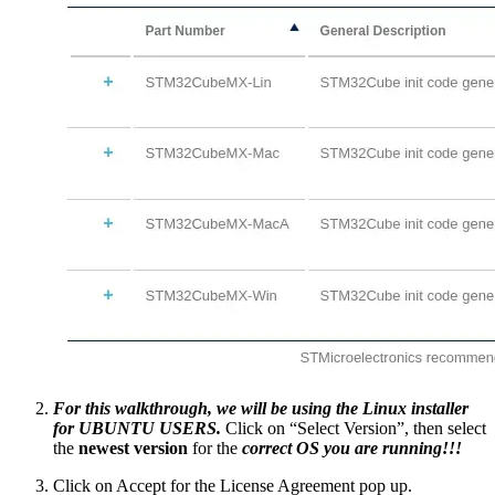
For this walkthrough, we will be using the Linux installer
for UBUNTU USERS.
Click on “Select Version”, then select
the
newest version
for the
correct OS you are running!!!
Click on Accept for the License Agreement pop up.