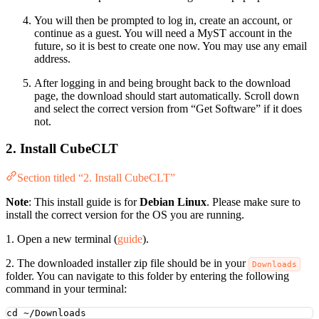
You will then be prompted to log in, create an account, or
continue as a guest. You will need a MyST account in the
future, so it is best to create one now. You may use any email
address.
After logging in and being brought back to the download
page, the download should start automatically. Scroll down
and select the correct version from “Get Software” if it does
not.
2. Install CubeCLT
Section titled “2. Install CubeCLT”
Note
: This install guide is for
Debian Linux
. Please make sure to
install the correct version for the OS you are running.
1. Open a new terminal (
guide
).
2. The downloaded installer zip file should be in your
Downloads
folder. You can navigate to this folder by entering the following
command in your terminal:
cd
~/Downloads