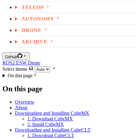
TELEOP
AUTONOMY
DRONE
ARCHIVE
GitHub
ROS2
ESW
Drone
Select theme
On this page
On this page
Overview
About
Downloading and Installing CubeMX
1. Download CubeMX
2. Install CubeMX
Downloading and Installing CubeCLT
1. Download CubeCLT