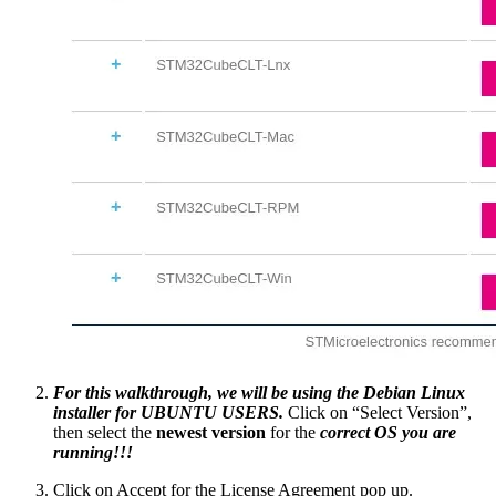
For this walkthrough, we will be using the Debian Linux
installer for UBUNTU USERS.
Click on “Select Version”,
then select the
newest version
for the
correct OS you are
running!!!
Click on Accept for the License Agreement pop up.