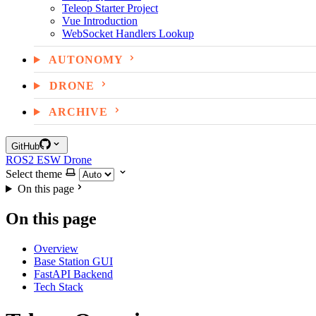
Teleop Starter Project
Vue Introduction
WebSocket Handlers Lookup
AUTONOMY
DRONE
ARCHIVE
GitHub
ROS2
ESW
Drone
Select theme
On this page
On this page
Overview
Base Station GUI
FastAPI Backend
Tech Stack