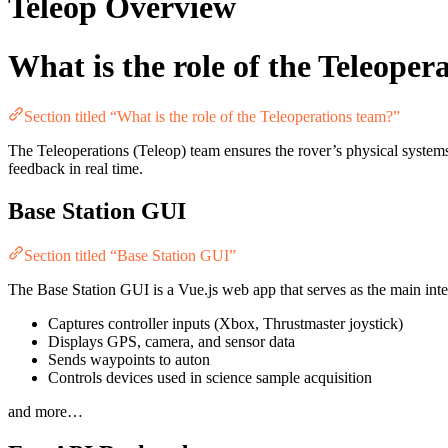
Teleop Overview
What is the role of the Teleoper
Section titled “What is the role of the Teleoperations team?”
The Teleoperations (Teleop) team ensures the rover’s physical system
feedback in real time.
Base Station GUI
Section titled “Base Station GUI”
The Base Station GUI is a Vue.js web app that serves as the main interf
Captures controller inputs (Xbox, Thrustmaster joystick)
Displays GPS, camera, and sensor data
Sends waypoints to auton
Controls devices used in science sample acquisition
and more…