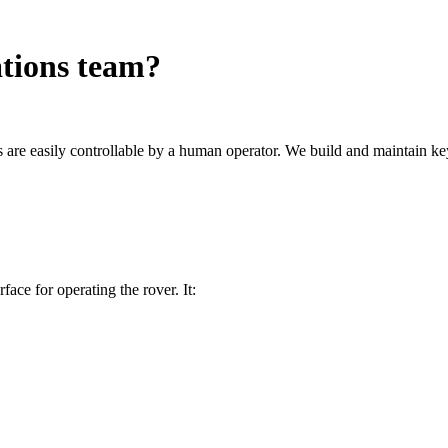
ations team?
s are easily controllable by a human operator. We build and maintain k
ace for operating the rover. It: