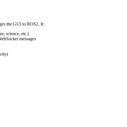
ges the GUI to ROS2. It:
, science, etc.)
 WebSocket messages
city)