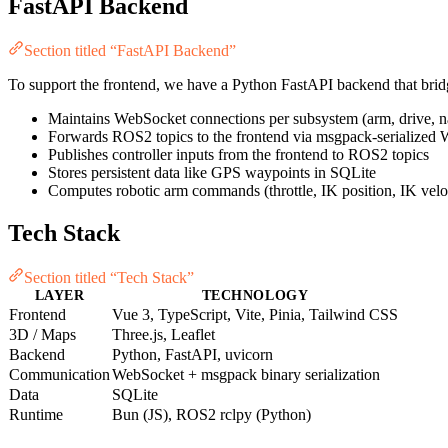
FastAPI Backend
Section titled “FastAPI Backend”
To support the frontend, we have a Python FastAPI backend that brid
Maintains WebSocket connections per subsystem (arm, drive, nav
Forwards ROS2 topics to the frontend via msgpack-serialized
Publishes controller inputs from the frontend to ROS2 topics
Stores persistent data like GPS waypoints in SQLite
Computes robotic arm commands (throttle, IK position, IK velo
Tech Stack
Section titled “Tech Stack”
LAYER
TECHNOLOGY
Frontend
Vue 3, TypeScript, Vite, Pinia, Tailwind CSS
3D / Maps
Three.js, Leaflet
Backend
Python, FastAPI, uvicorn
Communication
WebSocket + msgpack binary serialization
Data
SQLite
Runtime
Bun (JS), ROS2 rclpy (Python)