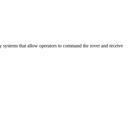
ey systems that allow operators to command the rover and receive