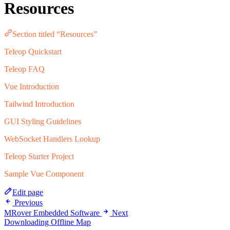
Resources
Section titled “Resources”
Teleop Quickstart
Teleop FAQ
Vue Introduction
Tailwind Introduction
GUI Styling Guidelines
WebSocket Handlers Lookup
Teleop Starter Project
Sample Vue Component
Edit page
Previous
MRover Embedded Software
Next
Downloading Offline Map