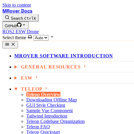
Skip to content
MRover Docs
Search
Ctrl
K
GitHub
ROS2
ESW
Drone
Select theme
MROVER SOFTWARE INTRODUCTION
GENERAL RESOURCES
ESW
TELEOP
Teleop Overview
Downloading Offline Map
GUI Style Checking
Sample Vue Component
Tailwind Introduction
Teleop Codebase Organization
Teleop FAQ
Teleop Quickstart